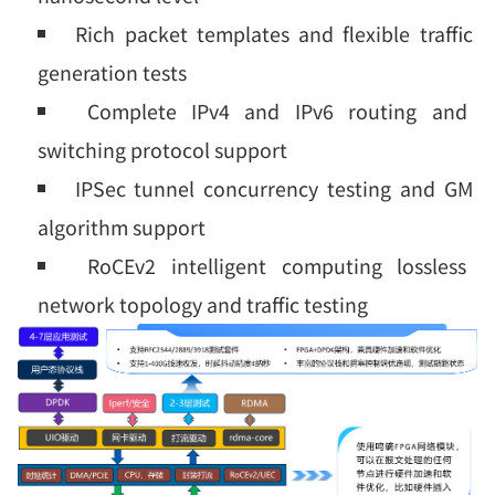
Rich packet templates and flexible traffic
generation tests
Complete IPv4 and IPv6 routing and
switching protocol support
IPSec tunnel concurrency testing and GM
algorithm support
RoCEv2 intelligent computing lossless
network topology and traffic testing