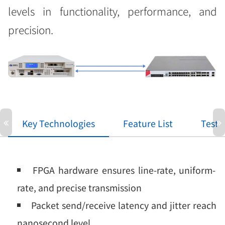
levels in functionality, performance, and
precision.
Key Technologies
Feature List
Test 
FPGA hardware ensures line-rate, uniform-
rate, and precise transmission
Packet send/receive latency and jitter reach
nanosecond level