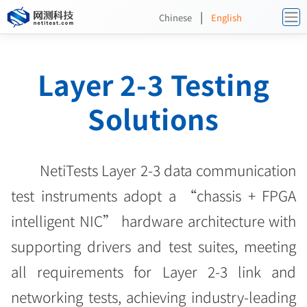
|
Chinese
English
Layer 2-3 Testing
Solutions
NetiTests Layer 2-3 data communication
test instruments adopt a “chassis + FPGA
intelligent NIC” hardware architecture with
supporting drivers and test suites, meeting
all requirements for Layer 2-3 link and
networking tests, achieving industry-leading