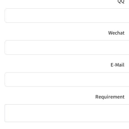
QQ
Wechat
E-Mail
Requirement