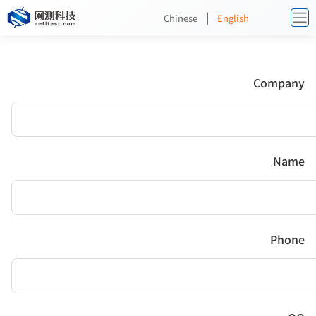
|
Chinese
English
Company
Name
Phone