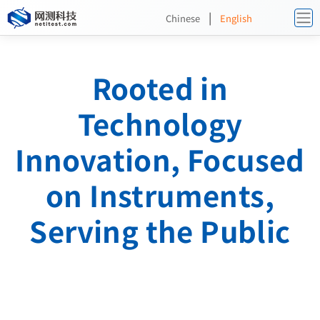
|
Chinese
English
Rooted in
Technology
Innovation, Focused
on Instruments,
Serving the Public