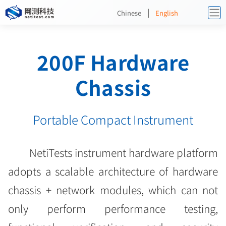
|
Chinese
English
200F Hardware
Chassis
Portable Compact Instrument
NetiTests instrument hardware platform
adopts a scalable architecture of hardware
chassis + network modules, which can not
only perform performance testing,