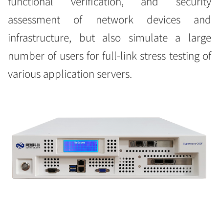
functional verification, and security
assessment of network devices and
infrastructure, but also simulate a large
number of users for full-link stress testing of
various application servers.