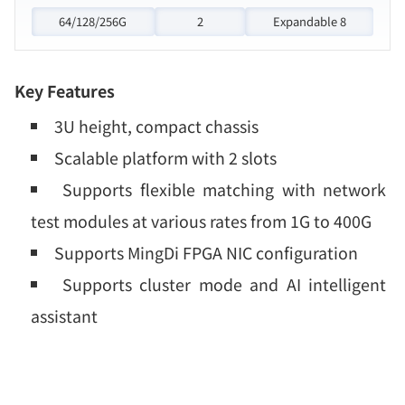
64/128/256G
2
Expandable 8
Key Features
3U height, compact chassis
Scalable platform with 2 slots
Supports flexible matching with network
test modules at various rates from 1G to 400G
Supports MingDi FPGA NIC configuration
Supports cluster mode and AI intelligent
assistant