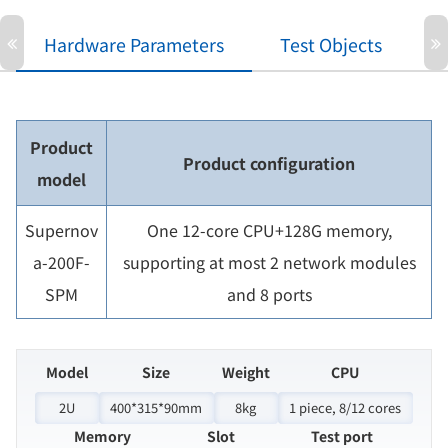
Hardware Parameters
Test Objects
P
Product
Product configuration
model
Supernov
One 12-core CPU+128G memory,
a-200F-
supporting at most 2 network modules
SPM
and 8 ports
Model
Size
Weight
CPU
2U
400*315*90mm
8kg
1 piece, 8/12 cores
Memory
Slot
Test port