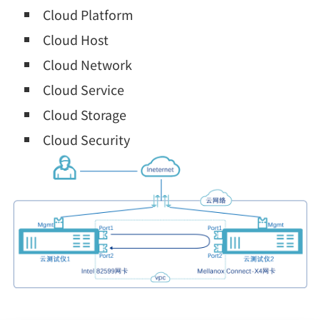
Cloud Platform
Cloud Host
Cloud Network
Cloud Service
Cloud Storage
Cloud Security