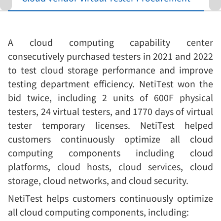
A cloud computing capability center
consecutively purchased testers in 2021 and 2022
to test cloud storage performance and improve
testing department efficiency. NetiTest won the
bid twice, including 2 units of 600F physical
testers, 24 virtual testers, and 1770 days of virtual
tester temporary licenses. NetiTest helped
customers continuously optimize all cloud
computing components including cloud
platforms, cloud hosts, cloud services, cloud
storage, cloud networks, and cloud security.
NetiTest helps customers continuously optimize
all cloud computing components, including: