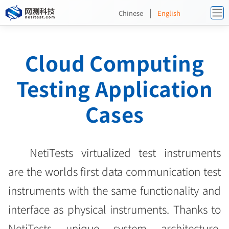
|
Chinese
English
Cloud Computing
Testing Application
Cases
NetiTests virtualized test instruments
are the worlds first data communication test
instruments with the same functionality and
interface as physical instruments. Thanks to
NetiTests unique system architecture,