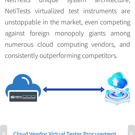
NetiTests virtualized test instruments are
unstoppable in the market, even competing
against foreign monopoly giants among
numerous cloud computing vendors, and
consistently outperforming competitors.
Cloud Vendor Virtual Tester Procurement