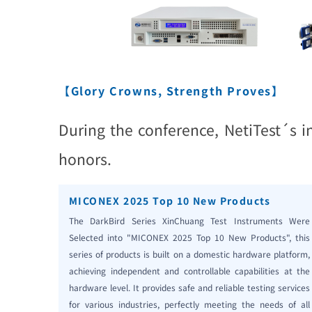
【Glory Crowns, Strength Proves】
During the conference, NetiTest´s 
honors.
MICONEX 2025 Top 10 New Products
The DarkBird Series XinChuang Test Instruments Were
Selected into "MICONEX 2025 Top 10 New Products", this
series of products is built on a domestic hardware platform,
achieving independent and controllable capabilities at the
hardware level. It provides safe and reliable testing services
for various industries, perfectly meeting the needs of all