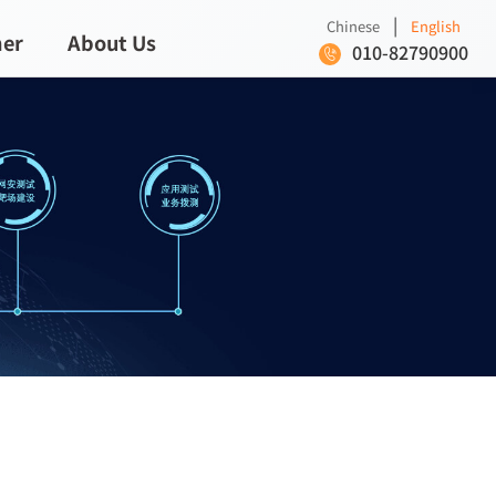
|
Chinese
English
ner
About Us
010-82790900
