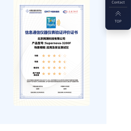
Contact

TOP