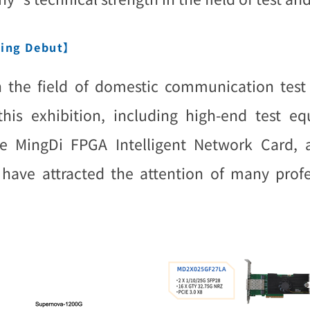
ning Debut】
n the field of domestic communication test 
 this exhibition, including high-end test 
 MingDi FPGA Intelligent Network Card, a
ave attracted the attention of many profess