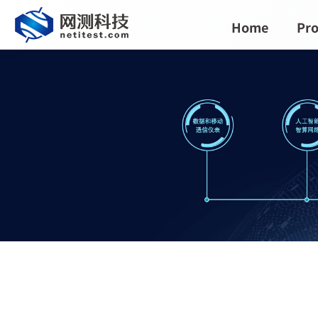
Home
Pro