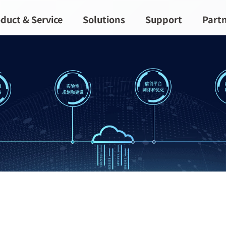
duct & Service
Solutions
Support
Part