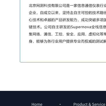
Home
Product & Service