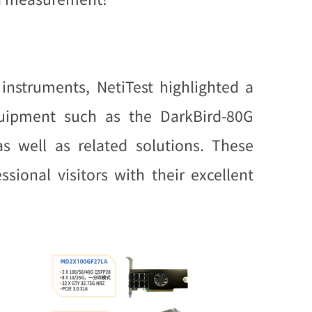
instruments, NetiTest highlighted a
equipment such as the DarkBird-80G
s well as related solutions. These
ional visitors with their excellent