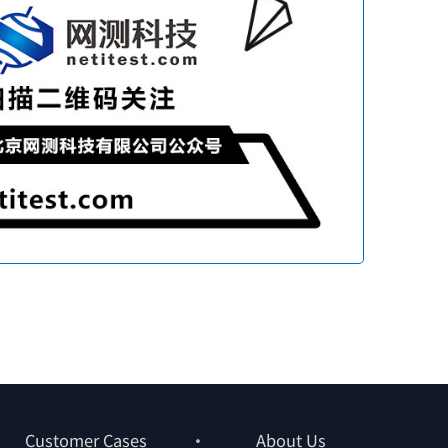
Customer Cases
About Us