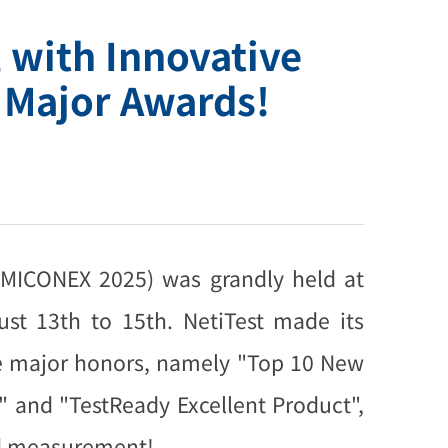
 with Innovative
 Major Awards!
(MICONEX 2025) was grandly held at
st 13th to 15th. NetiTest made its
ee major honors, namely "Top 10 New
 and "TestReady Excellent Product",
and measurement!