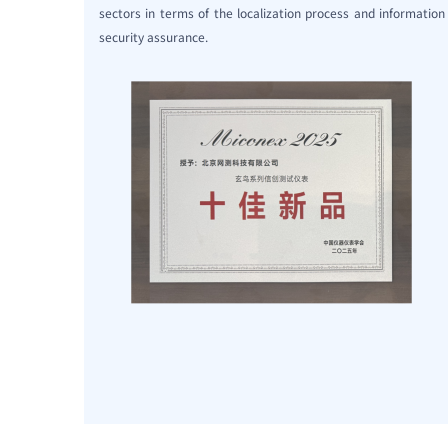
sectors in terms of the localization process and information
security assurance.