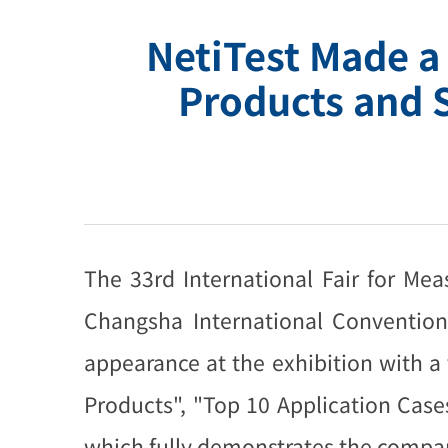
NetiTest Made a
Products and 
The 33rd International Fair for M
Changsha International Convention
appearance at the exhibition with 
Products", "Top 10 Application Cas
which fully demonstrates the compan