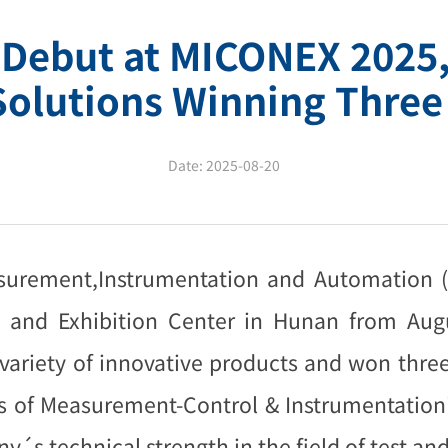
 Debut at MICONEX 2025,
Solutions Winning Three
Date:
2025-08-20
easurement,Instrumentation and Automation 
 and Exhibition Center in Hunan from Augu
a variety of innovative products and won thr
es of Measurement-Control & Instrumentation"
y´s technical strength in the field of test 