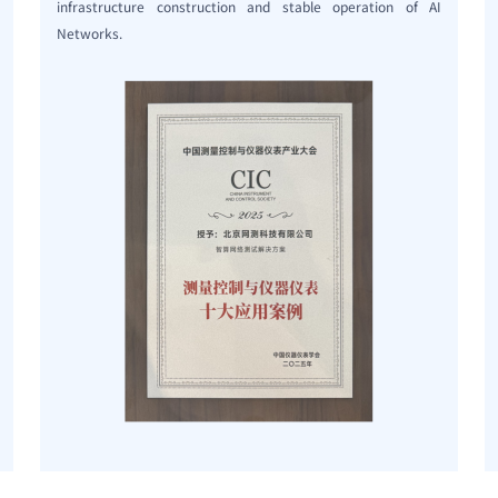
infrastructure construction and stable operation of AI
Networks.