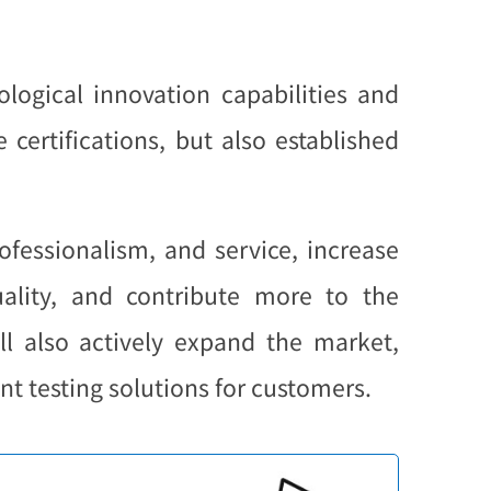
logical innovation capabilities and
certifications, but also established
ofessionalism, and service, increase
ality, and contribute more to the
l also actively expand the market,
t testing solutions for customers.