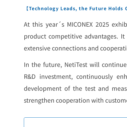
【Technology Leads, the Future Holds
At this year´s MICONEX 2025 exhibi
product competitive advantages. It 
extensive connections and cooperati
In the future, NetiTest will contin
R&D investment, continuously enh
development of the test and measu
strengthen cooperation with customer