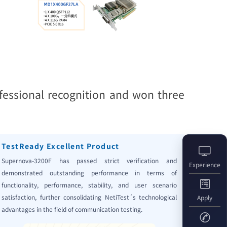
fessional recognition and won three
TestReady Excellent Product
Supernova-3200F has passed strict verification and
Experience
demonstrated outstanding performance in terms of
functionality, performance, stability, and user scenario
satisfaction, further consolidating NetiTest´s technological
Apply
advantages in the field of communication testing.
