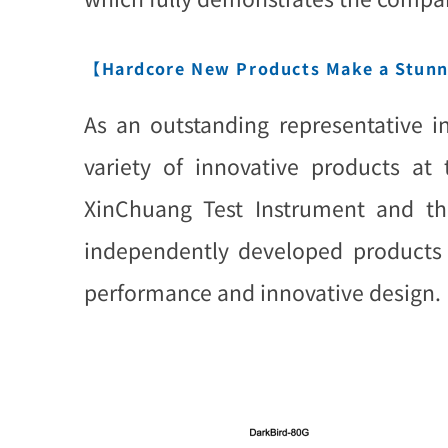
【Hardcore New Products Make a Stun
As an outstanding representative i
variety of innovative products at
XinChuang Test Instrument and the
independently developed products h
performance and innovative design.