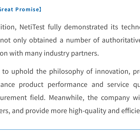
 Great Promise】
tion, NetiTest fully demonstrated its techno
not only obtained a number of authoritative 
on with many industry partners.
ue to uphold the philosophy of innovation, pr
ance product performance and service qu
rement field. Meanwhile, the company wil
s, and provide more high-quality and efficien