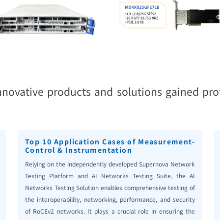
innovative products and solutions gained pro
Top 10 Application Cases of Measurement-
Control & Instrumentation
Relying on the independently developed Supernova Network
Testing Platform and AI Networks Testing Suite, the AI
Networks Testing Solution enables comprehensive testing of
the interoperability, networking, performance, and security
of RoCEv2 networks. It plays a crucial role in ensuring the