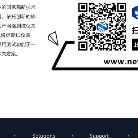
Solutions
Support